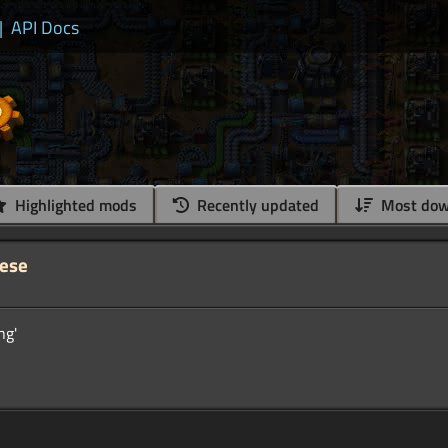
|
API Docs
Highlighted mods
Recently updated
Most dow
nese