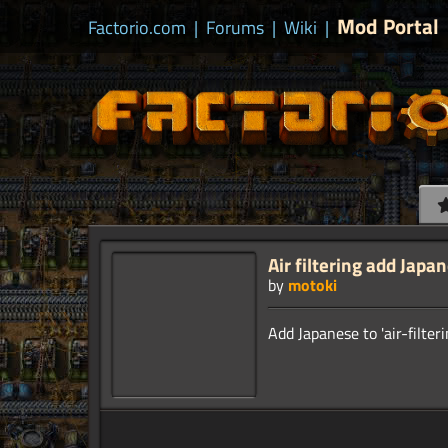
Mod Portal
Factorio.com
|
Forums
|
Wiki
|
Air filtering add Japa
by
motoki