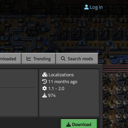
Log in
nloaded
Trending
Search mods
Localizations
11 months ago
1.1 - 2.0
974
Download