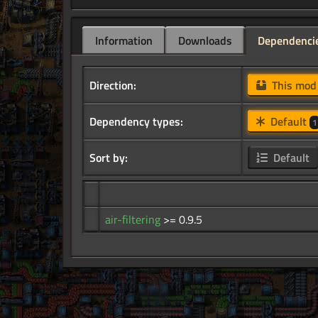
Information
Downloads
Dependenci
Direction:
This mo
Dependency types:
Default
1
Sort by:
Default
air-filtering
>= 0.9.5