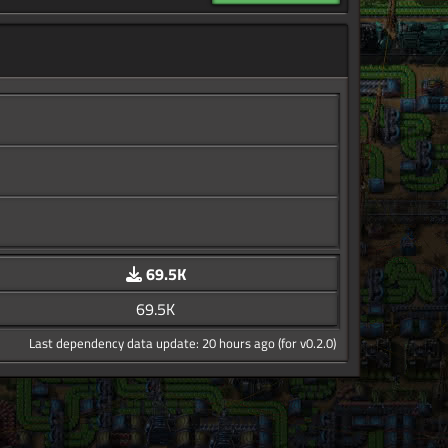
69.5K
69.5K
Last dependency data update: 20 hours ago (for v0.2.0)