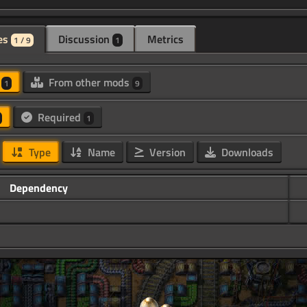
es
Discussion
Metrics
1 / 9
1
d
From other mods
1
9
Required
1
Type
Name
Version
Downloads
Dependency