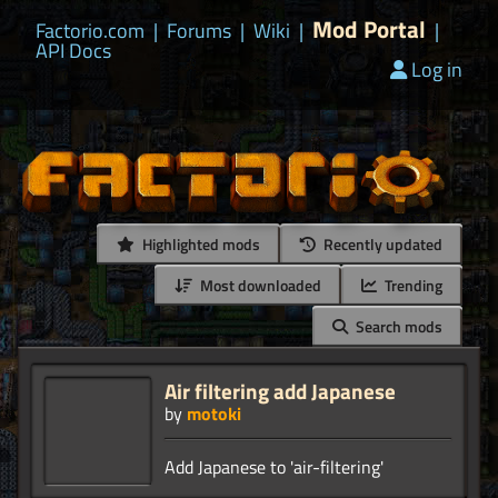
Mod Portal
Factorio.com
|
Forums
|
Wiki
|
|
API Docs
Log in
Highlighted mods
Recently updated
Most downloaded
Trending
Search mods
Air filtering add Japanese
by
motoki