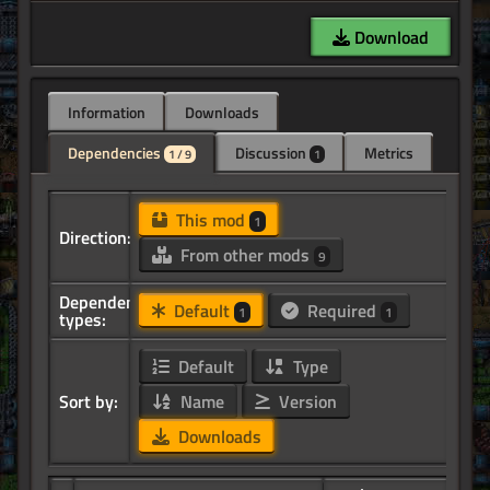
Download
Information
Downloads
Dependencies
Discussion
Metrics
1 / 9
1
This mod
1
Direction:
From other mods
9
Dependency
Default
Required
1
1
types:
Default
Type
Sort by:
Name
Version
Downloads