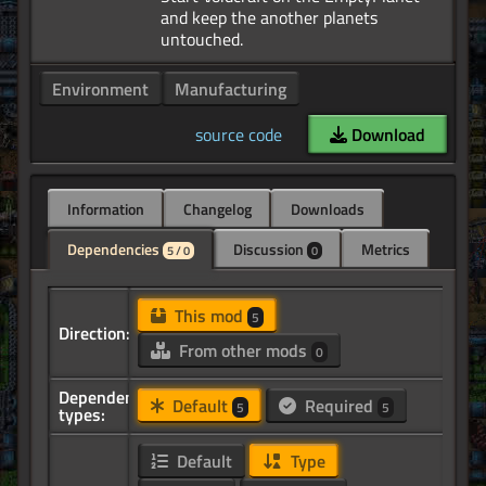
and keep the another planets
Environment
Manufacturing
source code
Download
Information
Changelog
Downloads
Dependencies
Discussion
Metrics
5 / 0
0
This mod
5
Direction:
From other mods
0
Dependency
Default
Required
5
5
types:
Default
Type