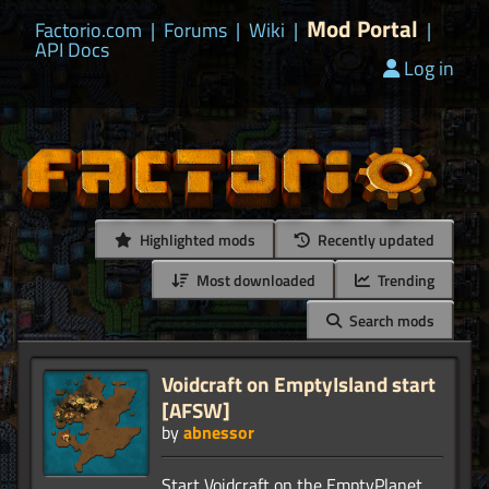
Mod Portal
Factorio.com
|
Forums
|
Wiki
|
|
API Docs
Log in
Highlighted mods
Recently updated
Most downloaded
Trending
Search mods
Voidcraft on EmptyIsland start
[AFSW]
by
abnessor
Start Voidcraft on the EmptyPlanet