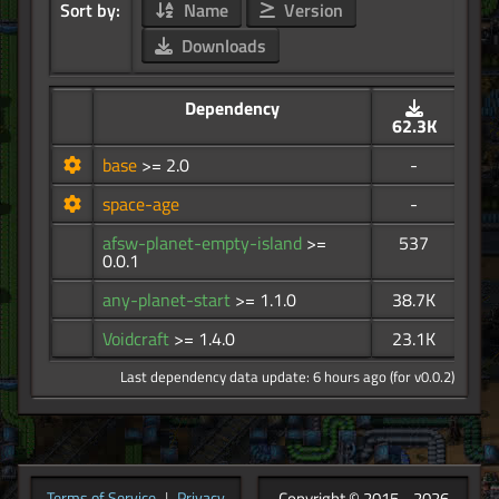
Sort by:
Name
Version
Downloads
Dependency
62.3K
base
>= 2.0
-
space-age
-
afsw-planet-empty-island
>=
537
0.0.1
any-planet-start
>= 1.1.0
38.7K
Voidcraft
>= 1.4.0
23.1K
Last dependency data update: 6 hours ago (for v0.0.2)
Copyright © 2015 - 2026
Terms of Service
|
Privacy