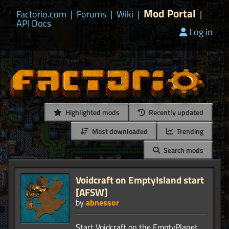
Mod Portal
Factorio.com
|
Forums
|
Wiki
|
|
API Docs
Log in
Highlighted mods
Recently updated
Most downloaded
Trending
Search mods
Voidcraft on EmptyIsland start
[AFSW]
by
abnessor
Start Voidcraft on the EmptyPlanet