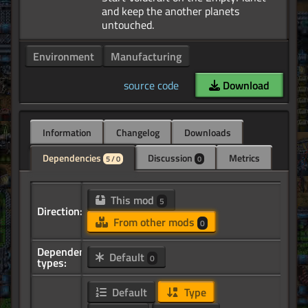
and keep the another planets
Environment
Manufacturing
source code
Download
Information
Changelog
Downloads
Dependencies
Discussion
Metrics
5 / 0
0
This mod
5
Direction:
From other mods
0
Dependency
Default
0
types:
Default
Type