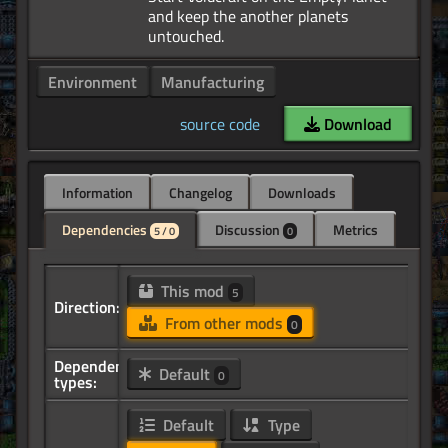
and keep the another planets
Environment
Manufacturing
source code
Download
Information
Changelog
Downloads
Dependencies
Discussion
Metrics
5 / 0
0
This mod
5
Direction:
From other mods
0
Dependency
Default
0
types:
Default
Type