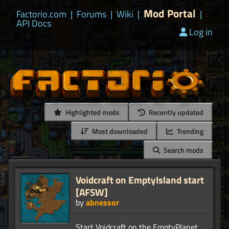
Mod Portal
Factorio.com
|
Forums
|
Wiki
|
|
API Docs
Log in
Highlighted mods
Recently updated
Most downloaded
Trending
Search mods
Voidcraft on EmptyIsland start
[AFSW]
by
abnessor
Start Voidcraft on the EmptyPlanet