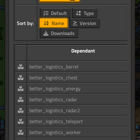
Default
Type
Sort by:
Name
Version
Downloads
Dependant
better_logistics_barrel
better_logistics_chest
better_logistics_energy
better_logistics_radar
better_logistics_radar2
better_logistics_teleport
better_logistics_worker