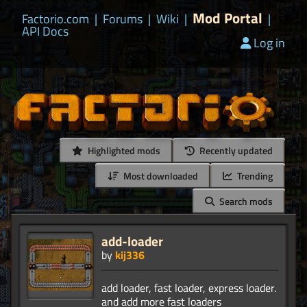
Mod Portal
Factorio.com
|
Forums
|
Wiki
|
|
API Docs
Log in
Highlighted mods
Recently updated
Most downloaded
Trending
Search mods
add-loader
by
kij336
add loader, fast loader, express loader.
and add more fast loaders