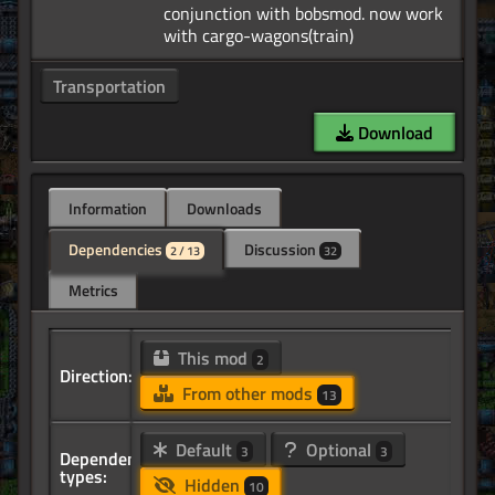
conjunction with bobsmod. now work
Transportation
Download
Information
Downloads
Dependencies
Discussion
2 / 13
32
Metrics
This mod
2
Direction:
From other mods
13
Default
Optional
3
3
Dependency
types:
Hidden
10