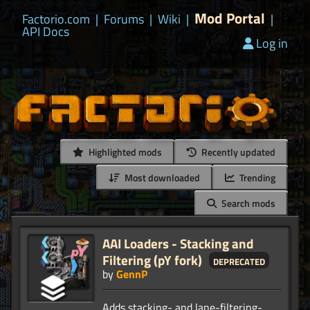
Mod Portal
Factorio.com
|
Forums
|
Wiki
|
|
API Docs
Log in
Highlighted mods
Recently updated
Most downloaded
Trending
Search mods
AAI Loaders - Stacking and
Filtering (pY fork)
deprecated
by
GennP
Adds stacking- and lane-filtering-