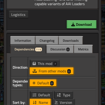
Logistics
Download
Information
Changelog
Downloads
Dependencies
Discussion
Metrics
7 / 0
0
This mod
7
Direction:
From other mods
0
Dependency
Default
0
types:
Default
Type
Sort by:
Name
Version