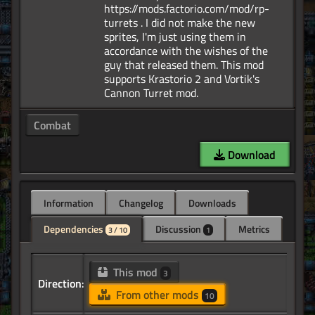
https://mods.factorio.com/mod/rp-
turrets . I did not make the new
sprites, I'm just using them in
accordance with the wishes of the
guy that released them. This mod
supports Krastorio 2 and Vortik's
Combat
Download
Information
Changelog
Downloads
Dependencies
Discussion
Metrics
3 / 10
1
This mod
3
Direction:
From other mods
10