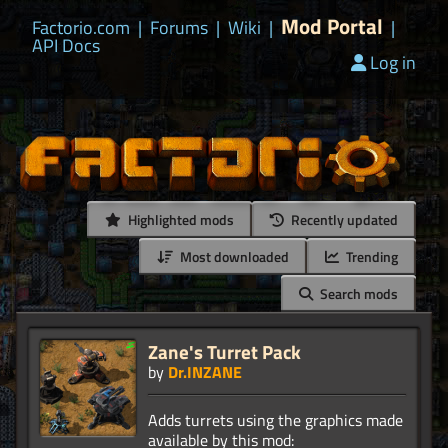
Mod Portal
Factorio.com
|
Forums
|
Wiki
|
|
API Docs
Log in
Highlighted mods
Recently updated
Most downloaded
Trending
Search mods
Zane's Turret Pack
by
Dr.INZANE
Adds turrets using the graphics made
available by this mod: