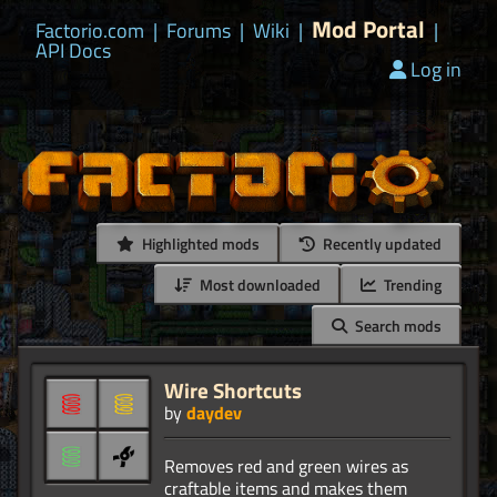
Mod Portal
Factorio.com
|
Forums
|
Wiki
|
|
API Docs
Log in
Highlighted mods
Recently updated
Most downloaded
Trending
Search mods
Wire Shortcuts
by
daydev
Removes red and green wires as
craftable items and makes them