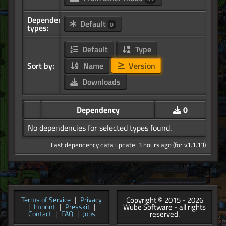
Dependency
Default
0
types:
Default
Type
Sort by:
Name
Version
Downloads
Dependency
0
No dependencies for selected types found.
Last dependency data update: 3 hours ago (for v1.1.13)
Copyright © 2015 - 2026
Terms of Service
|
Privacy
Wube Software - all rights
|
Imprint
|
Presskit
|
reserved.
Contact
|
FAQ
|
Jobs