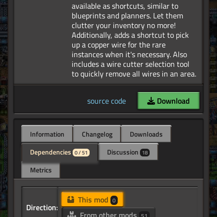
available as shortcuts, similar to
blueprints and planners. Let them
clutter your inventory no more!
Additionally, adds a shortcut to pick
up a copper wire for the rare
instances when it's necessary. Also
includes a wire cutter selection tool
source code
Download
Information
Changelog
Downloads
Dependencies
Discussion
0 / 51
18
Metrics
This mod
0
Direction:
From other mods
51