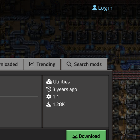
Log in
nloaded
Trending
Search mods
Utilities
3 years ago
1.1
1.28K
Download