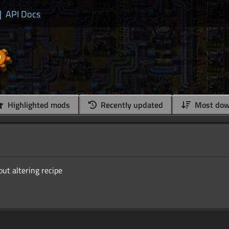
|
API Docs
Highlighted mods
Recently updated
Most dow