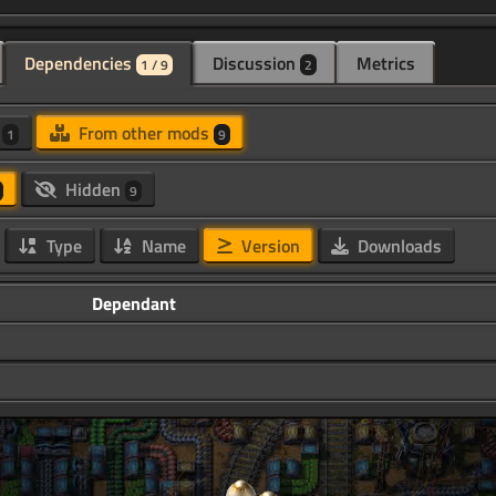
Dependencies
Discussion
Metrics
1 / 9
2
d
From other mods
1
9
Hidden
9
Type
Name
Version
Downloads
Dependant