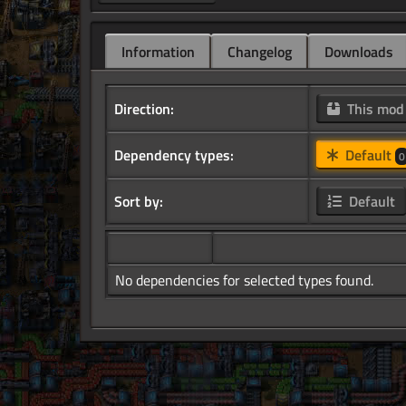
Information
Changelog
Downloads
Direction:
This mo
Dependency types:
Default
0
Sort by:
Default
No dependencies for selected types found.