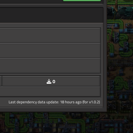
0
Last dependency data update: 18 hours ago (for v1.0.2)