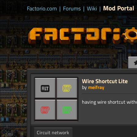
Mod Portal
Factorio.com
|
Forums
|
Wiki
|
Wire Shortcut Lite
by
meifray
Circuit network