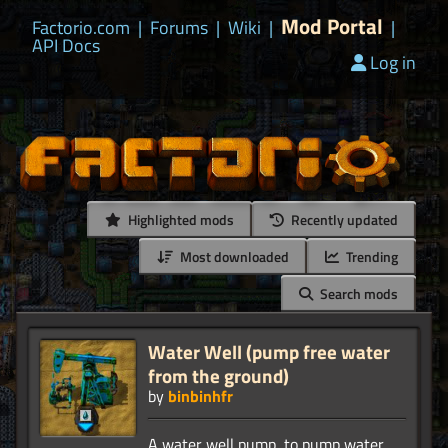
Mod Portal
Factorio.com
|
Forums
|
Wiki
|
|
API Docs
Log in
Highlighted mods
Recently updated
Most downloaded
Trending
Search mods
Water Well (pump free water
from the ground)
by
binbinhfr
A water well pump, to pump water