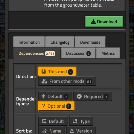
Download
Information
Changelog
Downloads
Dependencies
Discussion
Metrics
2 / 61
3
This mod
2
Direction:
From other mods
61
Default
Required
2
1
Dependency
types:
Optional
1
Default
Type
Sort by:
Name
Version