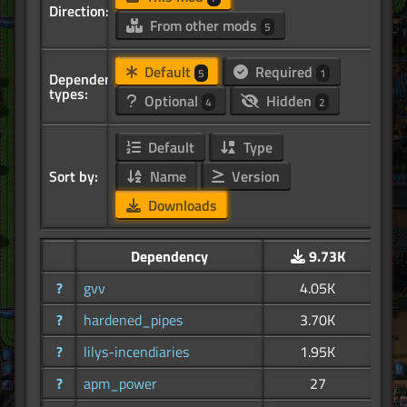
Direction:
From other mods
5
Default
Required
5
1
Dependency
types:
Optional
Hidden
4
2
Default
Type
Sort by:
Name
Version
Downloads
Dependency
9.73K
?
gvv
4.05K
?
hardened_pipes
3.70K
?
lilys-incendiaries
1.95K
?
apm_power
27