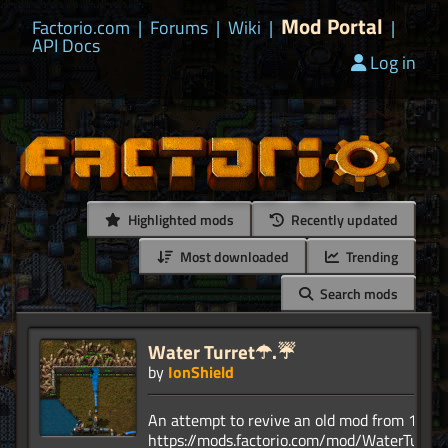
Mod Portal
Factorio.com
|
Forums
|
Wiki
|
|
API Docs
Log in
Highlighted mods
Recently updated
Most downloaded
Trending
Search mods
Water Turret☂.☔
by
IonShield
An attempt to revive an old mod from 1.1.
https://mods.factorio.com/mod/WaterTurret