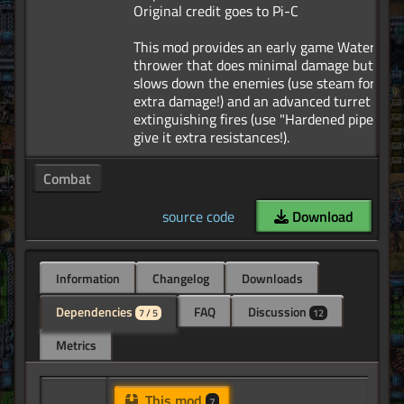
Original credit goes to Pi-C
This mod provides an early game Water
thrower that does minimal damage but
slows down the enemies (use steam for
extra damage!) and an advanced turret for
extinguishing fires (use "Hardened pipes" to
Combat
source code
Download
Information
Changelog
Downloads
Dependencies
FAQ
Discussion
7 / 5
12
Metrics
This mod
7