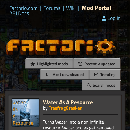
Mod Portal
Factorio.com
|
Forums
|
Wiki
|
|
API Docs
Log in
Highlighted mods
Recently updated
Most downloaded
Trending
Search mods
Water As A Resource
by
TreefrogGreaken
Turns Water into a non infinite
resource. Water bodies get removed