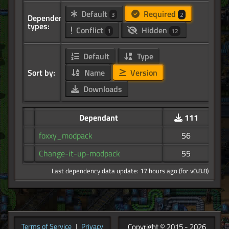
Default
Required
3
2
Dependency
types:
Conflict
Hidden
1
12
Default
Type
Sort by:
Name
Version
Downloads
Dependant
111
foxxy_modpack
56
Change-it-up-modpack
55
Last dependency data update: 17 hours ago (for v0.8.8)
Copyright © 2015 - 2026
Terms of Service
|
Privacy