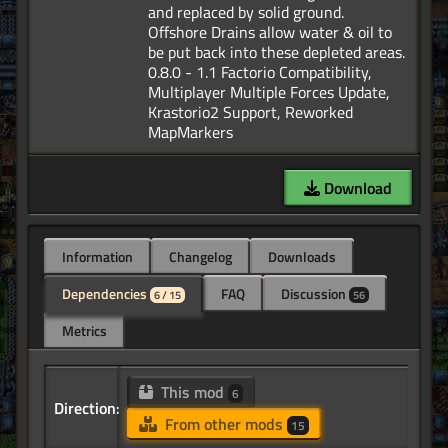
and replaced by solid ground.
Offshore Drains allow water & oil to
be put back into these depleted areas.
0.8.0 - 1.1 Factorio Compatibility,
Multiplayer Multiple Forces Update,
Krastorio2 Support, Reworked
Download
Information
Changelog
Downloads
Dependencies
FAQ
Discussion
6 / 15
56
Metrics
This mod
6
Direction:
From other mods
15