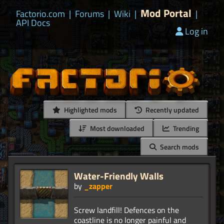
Mod Portal
Factorio.com
|
Forums
|
Wiki
|
|
API Docs
Log in
Highlighted mods
Recently updated
Most downloaded
Trending
Search mods
Water-Friendly Walls
by
_zapper
Screw landfill! Defences on the
coastline is no longer painful and