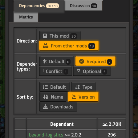
Dependencies
Discussion
30 / 13
18
Metrics
This mod
30
Direction:
From other mods
13
Default
Required
6
7
Dependency
types:
Conflict
Optional
1
5
Default
Type
Sort by:
Name
Version
Downloads
Dependant
2.70K
beyond-logistics
>= 2.0.2
296