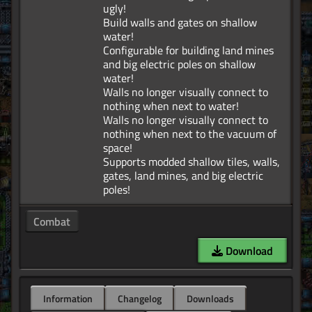
ugly!
Build walls and gates on shallow
water!
Configurable for building land mines
and big electric poles on shallow
water!
Walls no longer visually connect to
nothing when next to water!
Walls no longer visually connect to
nothing when next to the vacuum of
space!
Supports modded shallow tiles, walls,
gates, land mines, and big electric
Combat
Download
Information
Changelog
Downloads