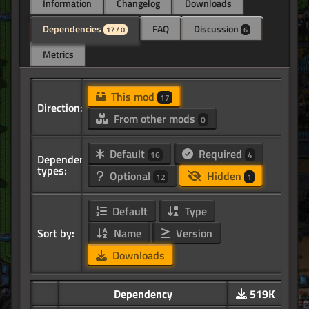
Information
Changelog
Downloads
Dependencies
FAQ
Discussion
17 / 0
6
Metrics
This mod
17
Direction:
From other mods
0
Default
Required
16
4
Dependency
types:
Optional
Hidden
12
1
Default
Type
Sort by:
Name
Version
Downloads
Dependency
519K