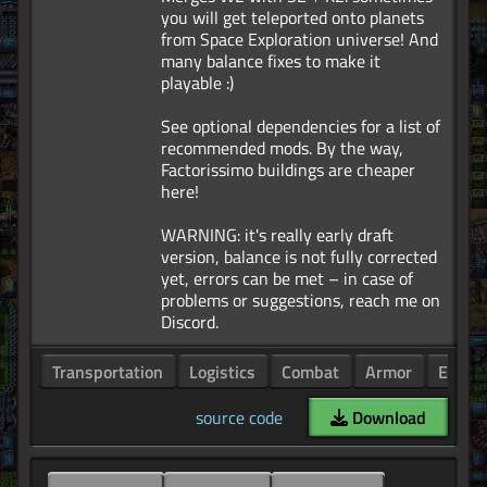
you will get teleported onto planets
from Space Exploration universe! And
many balance fixes to make it
playable :)
See optional dependencies for a list of
recommended mods. By the way,
Factorissimo buildings are cheaper
here!
WARNING: it's really early draft
version, balance is not fully corrected
yet, errors can be met – in case of
problems or suggestions, reach me on
Transportation
Logistics
Combat
Armor
Enemi
source code
Download