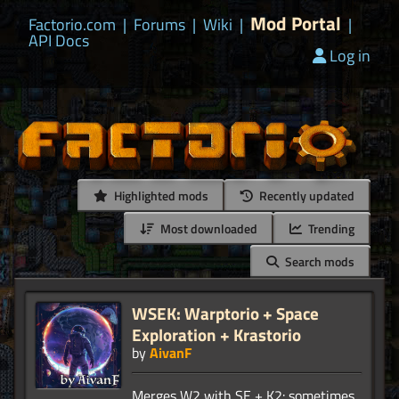
Mod Portal
Factorio.com
|
Forums
|
Wiki
|
|
API Docs
Log in
Highlighted mods
Recently updated
Most downloaded
Trending
Search mods
WSEK: Warptorio + Space
Exploration + Krastorio
by
AivanF
Merges W2 with SE + K2: sometimes