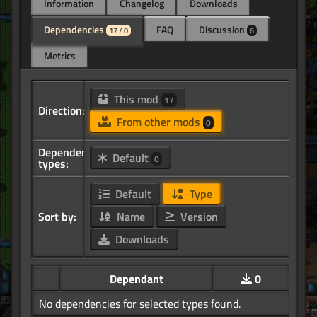
Information
Changelog
Downloads
Dependencies
FAQ
Discussion
17 / 0
6
Metrics
This mod
17
Direction:
From other mods
0
Dependency
Default
0
types:
Default
Type
Sort by:
Name
Version
Downloads
Dependant
0
No dependencies for selected types found.