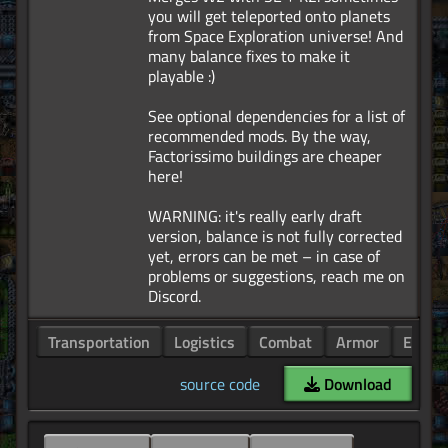
you will get teleported onto planets
from Space Exploration universe! And
many balance fixes to make it
playable :)
See optional dependencies for a list of
recommended mods. By the way,
Factorissimo buildings are cheaper
here!
WARNING: it's really early draft
version, balance is not fully corrected
yet, errors can be met – in case of
problems or suggestions, reach me on
Transportation
Logistics
Combat
Armor
Enemi
source code
Download