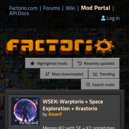
Mod Portal
Factorio.com
|
Forums
|
Wiki
|
|
API Docs
Log in
Highlighted mods
Recently updated
Most downloaded
Trending
Search mods
WSEK: Warptorio + Space
Exploration + Krastorio
by
AivanF
Merges W2 with SE + K2: sometimes