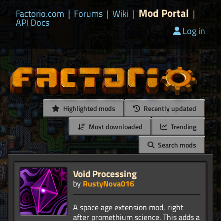
Mod Portal
Factorio.com
|
Forums
|
Wiki
|
|
API Docs
Log in
Highlighted mods
Recently updated
Most downloaded
Trending
Search mods
Void Processing
by
RustyNova016
A space age extension mod, right
after promethium science. This adds a