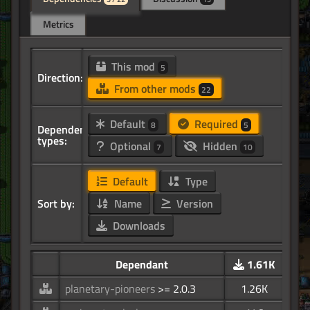
Metrics
This mod
5
Direction:
From other mods
22
Default
Required
8
5
Dependency
types:
Optional
Hidden
7
10
Default
Type
Sort by:
Name
Version
Downloads
Dependant
1.61K
planetary-pioneers
>= 2.0.3
1.26K