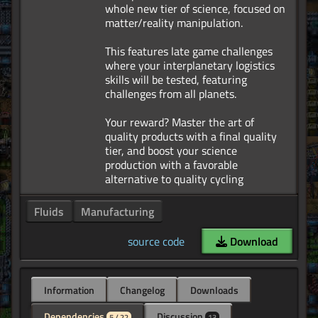
whole new tier of science, focused on
matter/reality manipulation.
This features late game challenges
where your interplanetary logistics
skills will be tested, featuring
challenges from all planets.
Your reward? Master the art of
quality products with a final quality
tier, and boost your science
production with a favorable
Fluids
Manufacturing
source code
Download
Information
Changelog
Downloads
Dependencies
Discussion
5 / 22
13