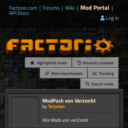
Mod Portal
Factorio.com
|
Forums
|
Wiki
|
|
API Docs
Log in
Highlighted mods
Recently updated
Most downloaded
Trending
Search mods
ModPack von Verzonkt
by
Terjokan