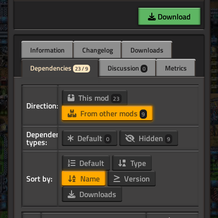
Download
Information
Changelog
Downloads
Dependencies
Discussion
Metrics
23 / 9
0
This mod
23
Direction:
From other mods
9
Dependency
Default
Hidden
0
9
types:
Default
Type
Sort by:
Name
Version
Downloads