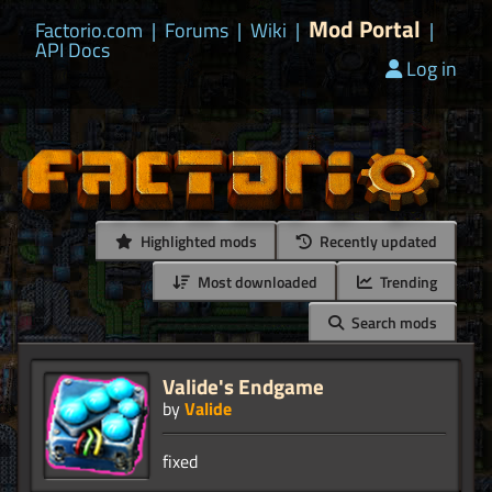
Mod Portal
Factorio.com
|
Forums
|
Wiki
|
|
API Docs
Log in
Highlighted mods
Recently updated
Most downloaded
Trending
Search mods
Valide's Endgame
by
Valide