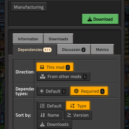
Manufacturing
Download
Information
Downloads
Dependencies
Discussion
Metrics
1 / 1
2
This mod
1
Direction:
From other mods
1
Dependency
Default
Required
1
1
types:
Default
Type
Sort by:
Name
Version
Downloads