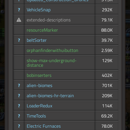
?
VehicleSnap
292K
extended-descriptions
79.1K
resourceMarker
88.0K
?
beltSorter
39.7K
orphanfinderwithuibutton
2.59K
show-max-underground-
129K
distance
bobinserters
402K
?
alien-biomes
701K
?
alien-biomes-hr-terrain
209K
?
LoaderRedux
114K
?
TimeTools
69.2K
?
Electric Furnaces
78.0K