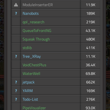
ModuleInserterER
11.9K
?
Nanobots
189K
qol_research
219K
QueueToFrontNG
43.1K
Squeak Through
480K
stdlib
411K
?
Tree_XRay
11.1K
VoidChestPlus
36.4K
WaterWell
69.8K
?
jetpack
662K
?
YARM
169K
?
Todo-List
276K
PipeVisualizer
93.0K