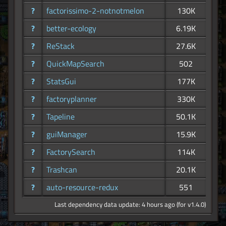
?
factorissimo-2-notnotmelon
130K
?
better-ecology
6.19K
?
ReStack
27.6K
?
QuickMapSearch
502
?
StatsGui
177K
?
factoryplanner
330K
?
Tapeline
50.1K
?
guiManager
15.9K
?
FactorySearch
114K
?
Trashcan
20.1K
?
auto-resource-redux
551
Last dependency data update: 4 hours ago (for v1.4.0)