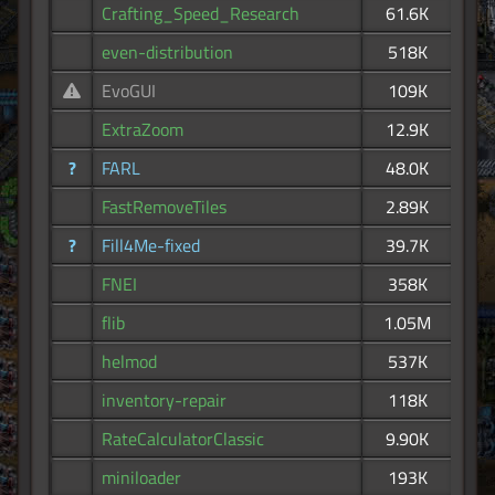
Crafting_Speed_Research
61.6K
even-distribution
518K
EvoGUI
109K
ExtraZoom
12.9K
?
FARL
48.0K
FastRemoveTiles
2.89K
?
Fill4Me-fixed
39.7K
FNEI
358K
flib
1.05M
helmod
537K
inventory-repair
118K
RateCalculatorClassic
9.90K
miniloader
193K