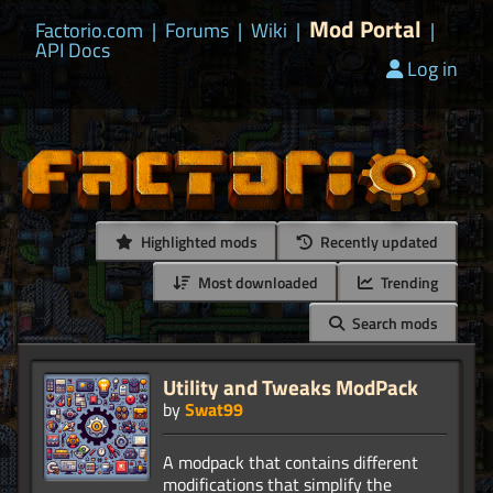
Mod Portal
Factorio.com
|
Forums
|
Wiki
|
|
API Docs
Log in
Highlighted mods
Recently updated
Most downloaded
Trending
Search mods
Utility and Tweaks ModPack
by
Swat99
A modpack that contains different
modifications that simplify the