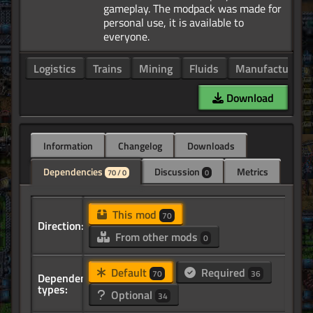
gameplay. The modpack was made for
personal use, it is available to
Logistics
Trains
Mining
Fluids
Manufacturing
Download
Information
Changelog
Downloads
Dependencies
Discussion
Metrics
70 / 0
0
This mod
70
Direction:
From other mods
0
Default
Required
70
36
Dependency
types:
Optional
34