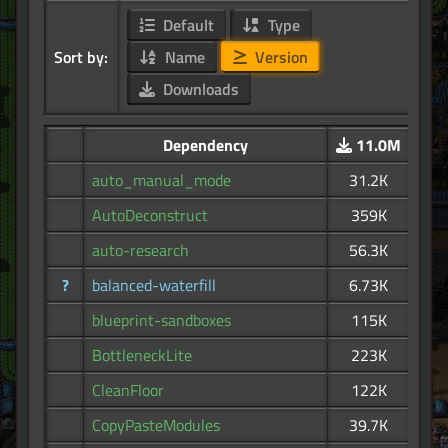
Default
Type
Sort by:
Name
Version
Downloads
Dependency
11.0M
auto_manual_mode
31.2K
AutoDeconstruct
359K
auto-research
56.3K
?
balanced-waterfill
6.73K
blueprint-sandboxes
115K
BottleneckLite
223K
CleanFloor
122K
CopyPasteModules
39.7K