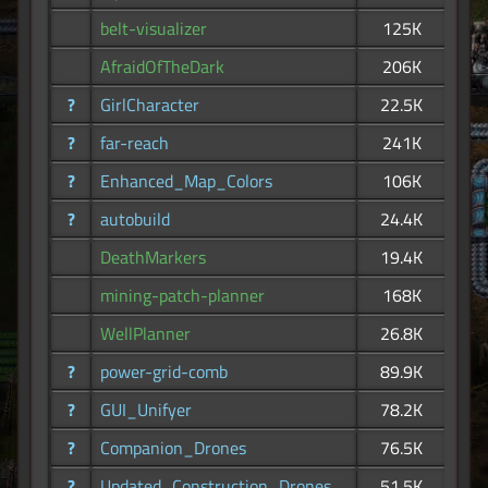
belt-visualizer
125K
AfraidOfTheDark
206K
?
GirlCharacter
22.5K
?
far-reach
241K
?
Enhanced_Map_Colors
106K
?
autobuild
24.4K
DeathMarkers
19.4K
mining-patch-planner
168K
WellPlanner
26.8K
?
power-grid-comb
89.9K
?
GUI_Unifyer
78.2K
?
Companion_Drones
76.5K
?
Updated_Construction_Drones
51.5K