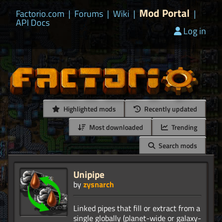
Mod Portal
Factorio.com
|
Forums
|
Wiki
|
|
API Docs
Log in
Highlighted mods
Recently updated
Most downloaded
Trending
Search mods
Unipipe
by
zysnarch
Linked pipes that fill or extract from a
single globally (planet-wide or galaxy-