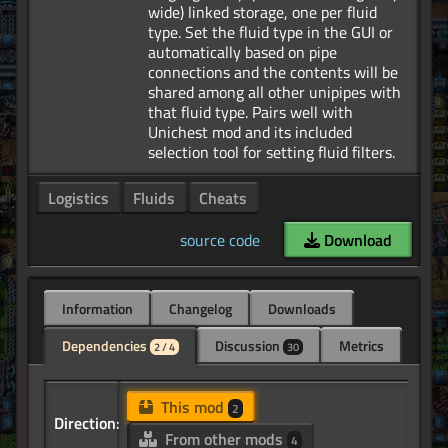
wide) linked storage, one per fluid
type. Set the fluid type in the GUI or
automatically based on pipe
connections and the contents will be
shared among all other unipipes with
that fluid type. Pairs well with
Unichest mod and its included
Logistics
Fluids
Cheats
source code
Download
Information
Changelog
Downloads
Dependencies
Discussion
Metrics
2 / 4
30
This mod
2
Direction:
From other mods
4