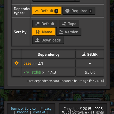
Dependency
Default
Required
2
2
types:
Default
Type
Sort by:
Name
Version
Downloads
Dependency
93.6K
base
>= 2.1
-
kry_stdlib
>= 1.4.8
93.6K
Last dependency data update: 5 hours ago (for v1.1.0)
Copyright © 2015 - 2026
Terms of Service
|
Privacy
Wube Software - all rights
|
Imprint
|
Presskit
|