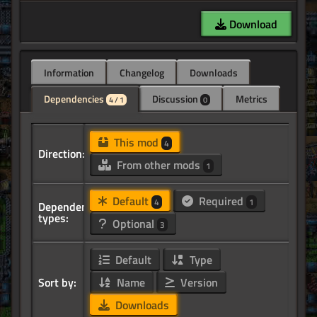
Download
Information
Changelog
Downloads
Dependencies
Discussion
Metrics
4 / 1
0
This mod
4
Direction:
From other mods
1
Default
Required
4
1
Dependency
types:
Optional
3
Default
Type
Sort by:
Name
Version
Downloads