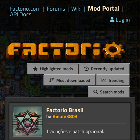
Mod Portal
Factorio.com
|
Forums
|
Wiki
|
|
API Docs
Log in
Highlighted mods
Recently updated
Most downloaded
Trending
Search mods
Factorio Brasil
by
Bieum3803