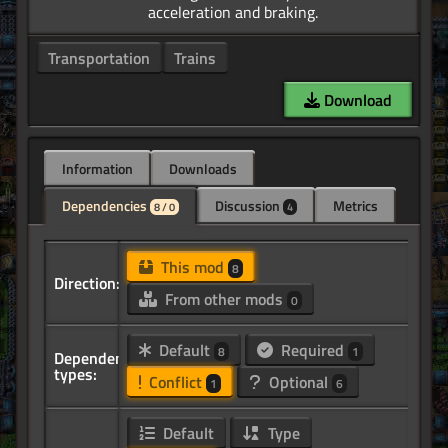
Transportation
Trains
Download
Information
Downloads
Dependencies
Discussion
Metrics
8 / 0
4
This mod
8
Direction:
From other mods
0
Default
Required
8
1
Dependency
types:
Conflict
Optional
1
6
Default
Type