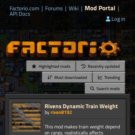
Mod Portal
Factorio.com
|
Forums
|
Wiki
|
|
API Docs
Log in
Highlighted mods
Recently updated
Most downloaded
Trending
Search mods
Rivens Dynamic Train Weight
by
riven8192
This mod makes train weight depend
on cargo, realistically affects