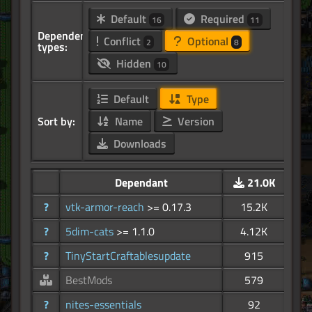
Default
Required
16
11
Dependency
Conflict
Optional
2
8
types:
Hidden
10
Default
Type
Sort by:
Name
Version
Downloads
Dependant
21.0K
?
vtk-armor-reach
>= 0.17.3
15.2K
?
5dim-cats
>= 1.1.0
4.12K
?
TinyStartCraftablesupdate
915
BestMods
579
?
nites-essentials
92