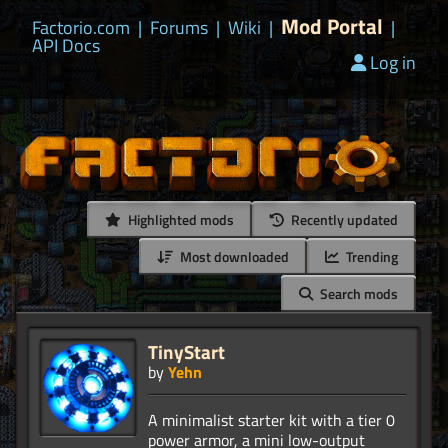
Mod Portal
Factorio.com
|
Forums
|
Wiki
|
|
API Docs
Log in
Highlighted mods
Recently updated
Most downloaded
Trending
Search mods
TinyStart
by
Yehn
A minimalist starter kit with a tier 0
power armor, a mini low-output