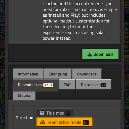
reactor, and the accoutrements you
need for robot construction. As simple
as 'Install and Play', but includes
optional loadout customization for
those looking to tailor their
experience - such as using solar
Download
Information
Changelog
Downloads
Dependencies
FAQ
Discussion
1 / 31
27
Metrics
This mod
1
Direction:
From other mods
31