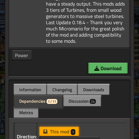
have a steady output. This mods adds
3 tiers of Turbines, from small wood
generators to massive steel turbines.
Last Update 0.18.4 - Thank you very
much Micromario for the great polish
of the mod and adding compatibility
Power
Download
Information
Changelog
Downloads
Dependencies
Discussion
1 / 11
24
Metrics
This mod
1
Direction: