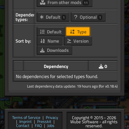
From other mods
11
Dependency
Default
Optional
1
1
types:
Default
Type
Sort by:
Name
Version
Downloads
Dependency
0
No dependencies for selected types found.
Last dependency data update: 19 hours ago (for v0.18.4)
Copyright © 2015 - 2026
Terms of Service
|
Privacy
Wube Software - all rights
|
Imprint
|
Presskit
|
reserved.
Contact
|
FAQ
|
Jobs