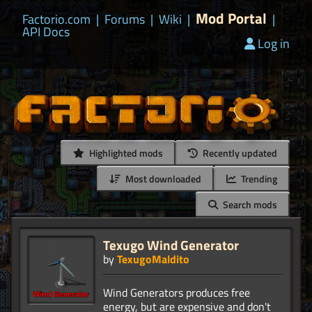
Mod Portal
Factorio.com
|
Forums
|
Wiki
|
|
API Docs
Log in
Highlighted mods
Recently updated
Most downloaded
Trending
Search mods
Texugo Wind Generator
by
TexugoMaldito
Wind Generators produces free
energy, but are expensive and don't