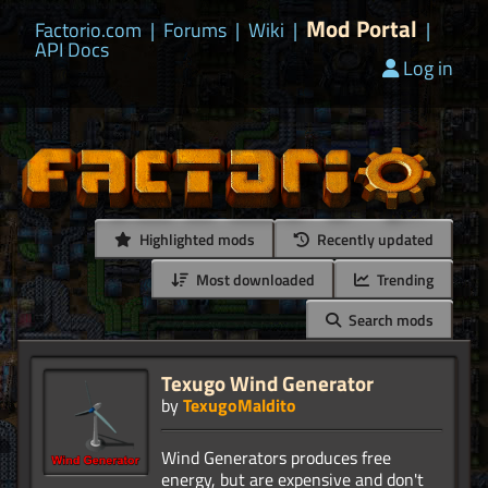
Mod Portal
Factorio.com
|
Forums
|
Wiki
|
|
API Docs
Log in
Highlighted mods
Recently updated
Most downloaded
Trending
Search mods
Texugo Wind Generator
by
TexugoMaldito
Wind Generators produces free
energy, but are expensive and don't