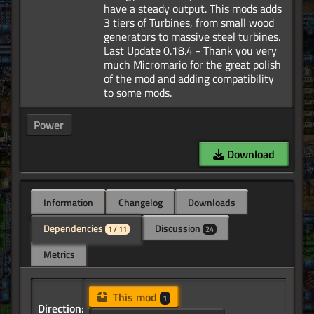
have a steady output. This mods adds
3 tiers of Turbines, from small wood
generators to massive steel turbines.
Last Update 0.18.4 - Thank you very
much Micromario for the great polish
of the mod and adding compatibility
Power
Download
Information
Changelog
Downloads
Dependencies
Discussion
1 / 11
24
Metrics
This mod
1
Direction: