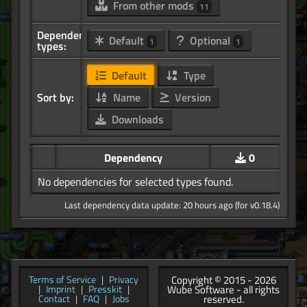
From other mods
11
Dependency
Default
Optional
1
1
types:
Default
Type
Sort by:
Name
Version
Downloads
Dependency
0
No dependencies for selected types found.
Last dependency data update: 20 hours ago (for v0.18.4)
Copyright © 2015 - 2026
Terms of Service
|
Privacy
Wube Software - all rights
|
Imprint
|
Presskit
|
reserved.
Contact
|
FAQ
|
Jobs