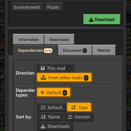
Environment
Fluids
Download
Information
Downloads
Dependencies
Discussion
Metrics
3 / 0
1
This mod
3
Direction:
From other mods
0
Dependency
Default
0
types:
Default
Type
Sort by:
Name
Version
Downloads