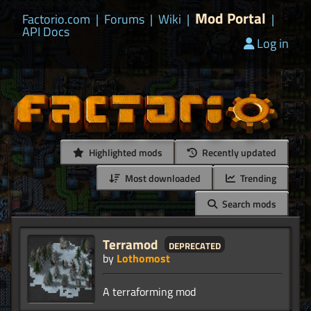
Mod Portal
Factorio.com
|
Forums
|
Wiki
|
|
API Docs
Log in
Highlighted mods
Recently updated
Most downloaded
Trending
Search mods
Terramod
deprecated
by
Lothomost