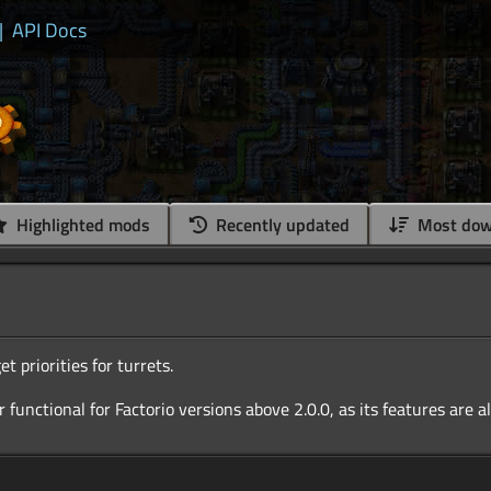
|
API Docs
Highlighted mods
Recently updated
Most dow
et priorities for turrets.
r functional for Factorio versions above 2.0.0, as its features are a