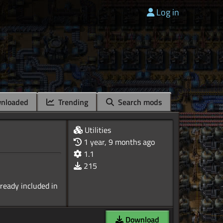
Log in
nloaded
Trending
Search mods
Utilities
1 year, 9 months ago
1.1
215
lready included in
Download