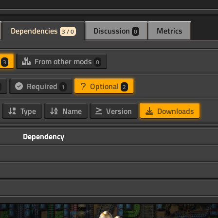
Dependencies
Discussion
Metrics
3 / 0
0
d
From other mods
3
0
Required
Optional
1
2
Type
Name
Version
Downloads
Dependency