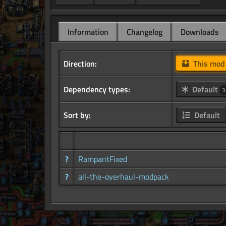
Information
Changelog
Downloads
Direction:
This mo
Dependency types:
Default
3
Sort by:
Default
?
RampantFixed
?
all-the-overhaul-modpack