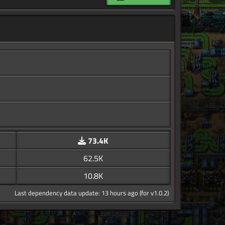
73.4K
62.5K
10.8K
Last dependency data update: 13 hours ago (for v1.0.2)