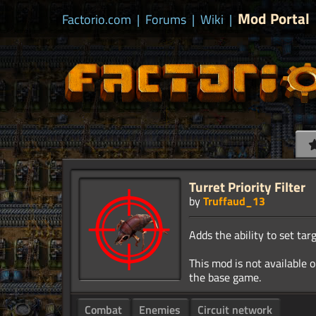
Mod Portal
Factorio.com
|
Forums
|
Wiki
|
Turret Priority Filter
by
Truffaud_13
Adds the ability to set targ
This mod is not available o
Combat
Enemies
Circuit network