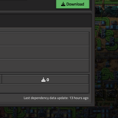
Download
0
Last dependency data update: 13 hours ago