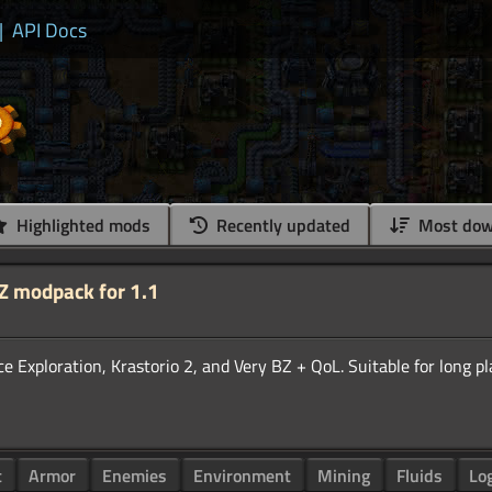
|
API Docs
Highlighted mods
Recently updated
Most dow
BZ modpack for 1.1
Exploration, Krastorio 2, and Very BZ + QoL. Suitable for long pl
t
Armor
Enemies
Environment
Mining
Fluids
Lo