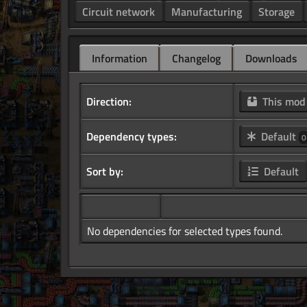
Circuit network
Manufacturing
Storage
Information
Changelog
Downloads
Direction:
This mo
Dependency types:
Default
0
Sort by:
Default
No dependencies for selected types found.