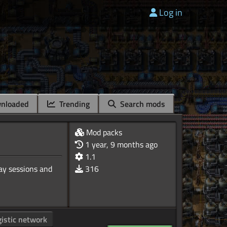
Log in
nloaded
Trending
Search mods
Mod packs
1 year, 9 months ago
1.1
ay sessions and
316
gistic network