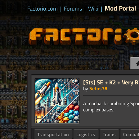
Mod Portal
Factorio.com
|
Forums
|
Wiki
|
[Sts] SE + K2 + Very 
by
Setos78
A modpack combining Space 
Transportation
Logistics
Trains
Comba