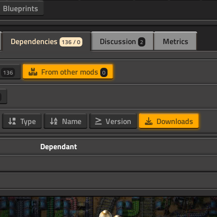
Blueprints
Dependencies
Discussion
Metrics
136 / 0
2
d
From other mods
136
0
Type
Name
Version
Downloads
Dependant