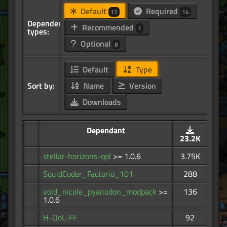
Default
Required
12
14
Dependency
Recommended
1
types:
Optional
8
Default
Type
Sort by:
Name
Version
Downloads
Dependant
23.2K
stellar-horizons-qol
>= 1.0.6
3.75K
SquidCoder_Factorio_101
288
void_nicole_pyanodon_modpack
>=
136
1.0.6
H-QoL-FF
92