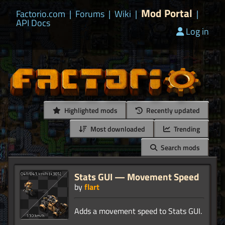
Mod Portal
Factorio.com
|
Forums
|
Wiki
|
|
API Docs
Log in
Highlighted mods
Recently updated
Most downloaded
Trending
Search mods
Stats GUI — Movement Speed
by
flart
Adds a movement speed to Stats GUI.