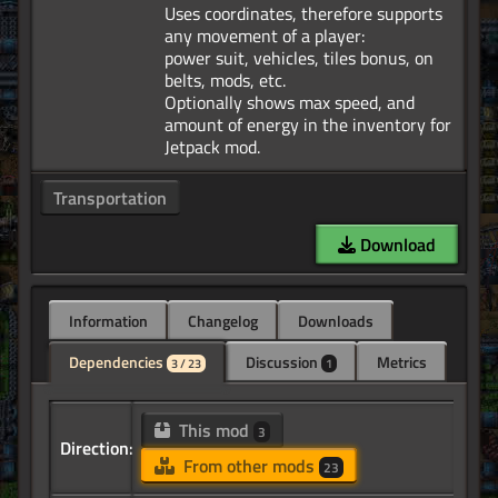
Uses coordinates, therefore supports
any movement of a player:
power suit, vehicles, tiles bonus, on
belts, mods, etc.
Optionally shows max speed, and
amount of energy in the inventory for
Transportation
Download
Information
Changelog
Downloads
Dependencies
Discussion
Metrics
3 / 23
1
This mod
3
Direction:
From other mods
23