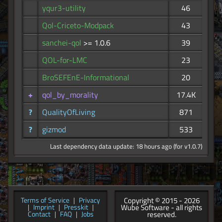
yqur3-utility
46
Qol-Criceto-Modpack
43
sanchei-qol
>= 1.0.6
39
QOL-for-LMC
23
BroSEFEnE-Informational
20
+
qol_by_morality
17.4K
?
QualityOfLiving
871
?
gizmod
533
Last dependency data update: 18 hours ago (for v1.0.7)
Copyright © 2015 - 2026
Terms of Service
|
Privacy
Wube Software - all rights
|
Imprint
|
Presskit
|
reserved.
Contact
|
FAQ
|
Jobs