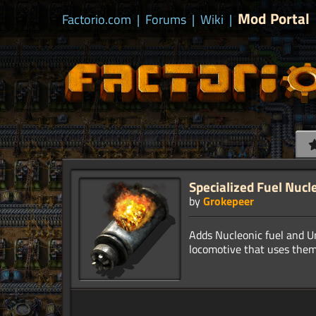
Mod Portal
Factorio.com
|
Forums
|
Wiki
|
Specialized Fuel Nucl
by
Grokepeer
Adds Nucleonic fuel and U