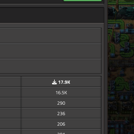
17.9K
16.5K
290
236
206