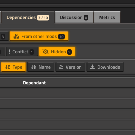
Dependencies
Discussion
Metrics
3 / 10
0
d
From other mods
3
10
Conflict
Hidden
1
9
Type
Name
Version
Downloads
Dependant