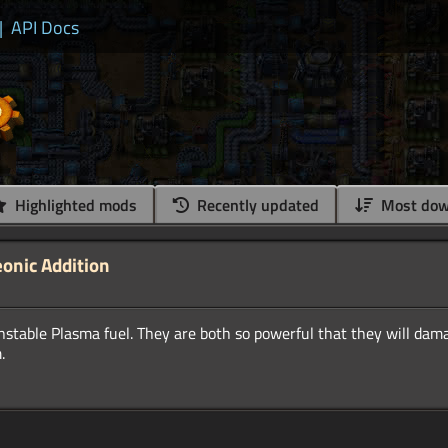
|
API Docs
Highlighted mods
Recently updated
Most dow
eonic Addition
nstable Plasma fuel. They are both so powerful that they will dam