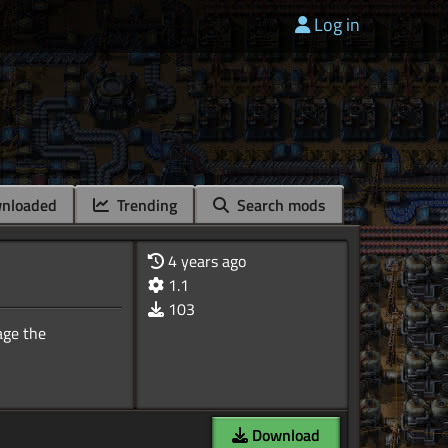
Log in
nloaded
Trending
Search mods
4 years ago
1.1
103
age the
Download