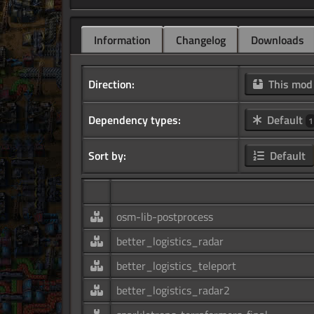
Information
Changelog
Downloads
Direction:
This mo
Dependency types:
Default
1
Sort by:
Default
osm-lib-postprocess
better_logistics_radar
better_logistics_teleport
better_logistics_radar2