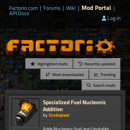
Mod Portal
Factorio.com
|
Forums
|
Wiki
|
|
API Docs
Log in
Highlighted mods
Recently updated
Most downloaded
Trending
Search mods
Specialized Fuel Nucleonic
Addition
by
Grokepeer
Adds Nucleonic fuel and Unstable