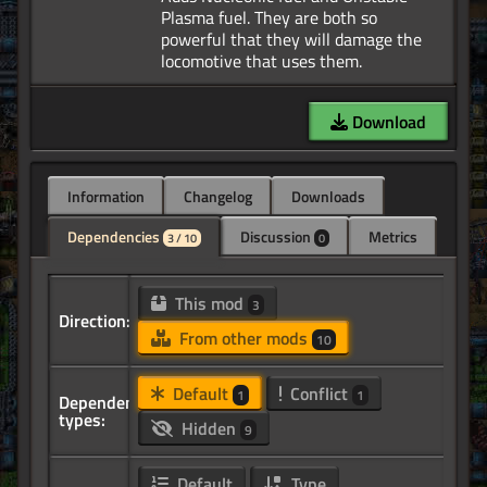
Plasma fuel. They are both so
powerful that they will damage the
Download
Information
Changelog
Downloads
Dependencies
Discussion
Metrics
3 / 10
0
This mod
3
Direction:
From other mods
10
Default
Conflict
1
1
Dependency
types:
Hidden
9
Default
Type