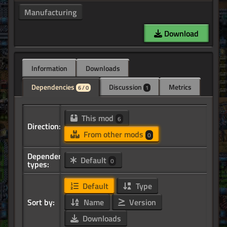
Manufacturing
Download
Information
Downloads
Dependencies
Discussion
Metrics
6 / 0
1
This mod
6
Direction:
From other mods
0
Dependency
Default
0
types:
Default
Type
Sort by:
Name
Version
Downloads