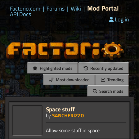
Mod Portal
Factorio.com
|
Forums
|
Wiki
|
|
API Docs
Log in
Highlighted mods
Recently updated
Most downloaded
Trending
Search mods
Space stuff
by
SANCHERIZZO