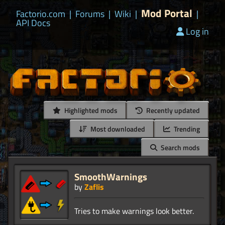
Mod Portal
Factorio.com
|
Forums
|
Wiki
|
|
API Docs
Log in
Highlighted mods
Recently updated
Most downloaded
Trending
Search mods
SmoothWarnings
by
Zaflis