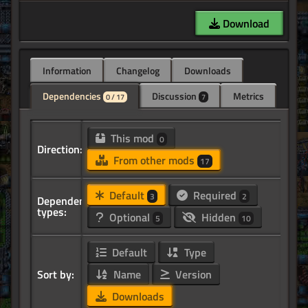
Download
Information
Changelog
Downloads
Dependencies
Discussion
Metrics
0 / 17
7
This mod
0
Direction:
From other mods
17
Default
Required
3
2
Dependency
types:
Optional
Hidden
5
10
Default
Type
Sort by:
Name
Version
Downloads