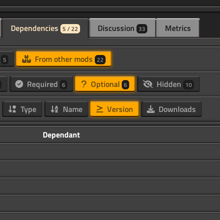
Dependencies
Discussion
Metrics
5 / 22
33
d
From other mods
5
22
Required
Optional
Hidden
6
6
10
Type
Name
Version
Downloads
Dependant