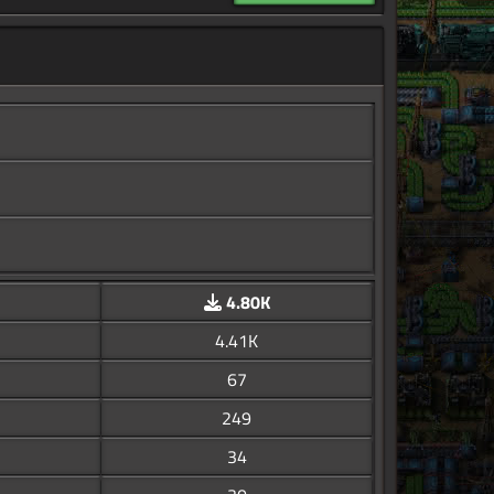
4.80K
4.41K
67
249
34