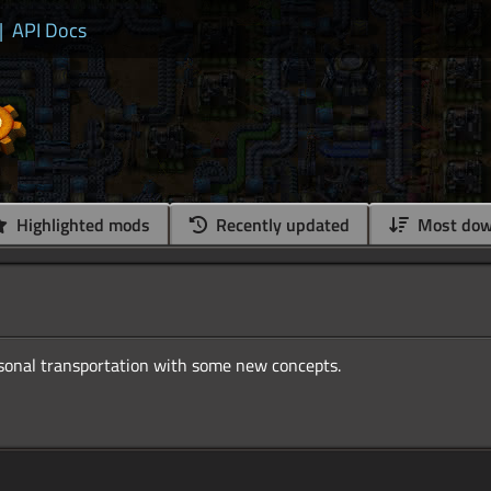
|
API Docs
Highlighted mods
Recently updated
Most dow