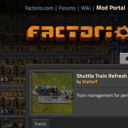
Mod Portal
Factorio.com
|
Forums
|
Wiki
|
Shuttle Train Refresh
by
StefanT
Trains