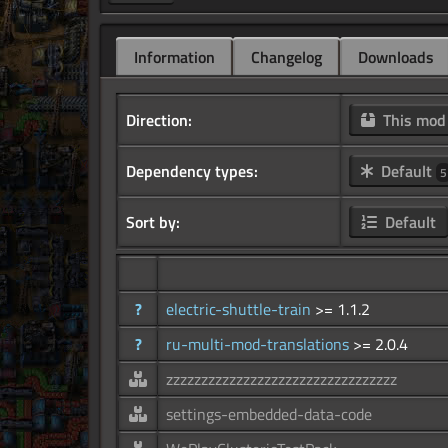
Information
Changelog
Downloads
Direction:
This mo
Dependency types:
Default
5
Sort by:
Default
?
electric-shuttle-train
>= 1.1.2
?
ru-multi-mod-translations
>= 2.0.4
zzzzzzzzzzzzzzzzzzzzzzzzzzzzzzzzz
settings-embedded-data-code