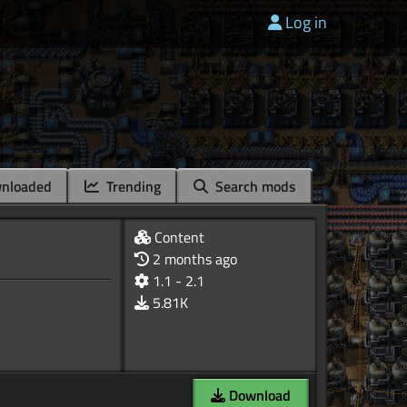
Log in
nloaded
Trending
Search mods
Content
2 months ago
1.1 - 2.1
5.81K
Download