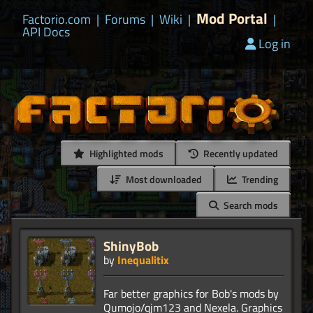
Mod Portal
Factorio.com
|
Forums
|
Wiki
|
|
API Docs
Log in
Highlighted mods
Recently updated
Most downloaded
Trending
Search mods
ShinyBob
by
Inequalitix
Far better graphics for Bob's mods by
Qumojo/qjm123 and Nexela. Graphics