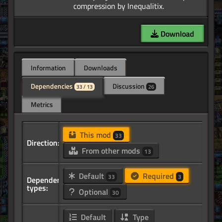
Download
Information
Downloads
Dependencies
Discussion
33 / 13
26
Metrics
This mod
33
Direction:
From other mods
13
Default
Required
33
3
Dependency
types:
Optional
30
Default
Type