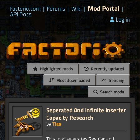
Mod Portal
Factorio.com
|
Forums
|
Wiki
|
|
API Docs
Log in
Highlighted mods
Recently updated
Most downloaded
Trending
Search mods
Seperated And Infinite Inserter
Capacity Research
by
Tias
This mod seperates Regular and