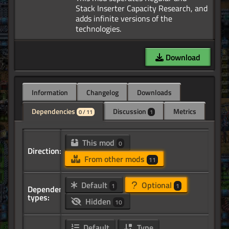
Stack Inserter Capacity Research, and
adds infinite versions of the
Download
Information
Changelog
Downloads
Dependencies
Discussion
Metrics
0 / 11
1
This mod
0
Direction:
From other mods
11
Default
Optional
1
1
Dependency
types:
Hidden
10
Default
Type