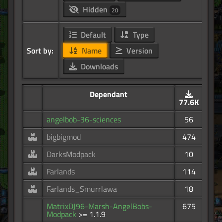
Hidden
20
Default
Type
Sort by:
Name
Version
Downloads
Dependant
77.6K
angelbob-36-sciences
56
bigbigmod
474
DarksModpack
10
Farlands
114
Farlands_Smurrlawa
18
MatrixDJ96-Marsh-AngelBobs-
675
Modpack
>= 1.1.9