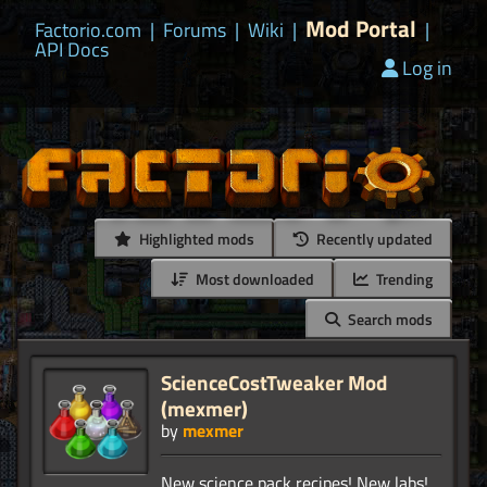
Mod Portal
Factorio.com
|
Forums
|
Wiki
|
|
API Docs
Log in
Highlighted mods
Recently updated
Most downloaded
Trending
Search mods
ScienceCostTweaker Mod
(mexmer)
by
mexmer