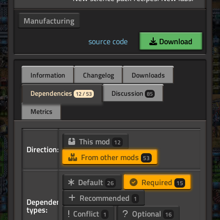
Manufacturing
source code
Download
Information
Changelog
Downloads
Dependencies
Discussion
12 / 53
85
Metrics
This mod
12
Direction:
From other mods
53
Default
Required
26
15
Recommended
1
Dependency
types:
Conflict
Optional
1
16