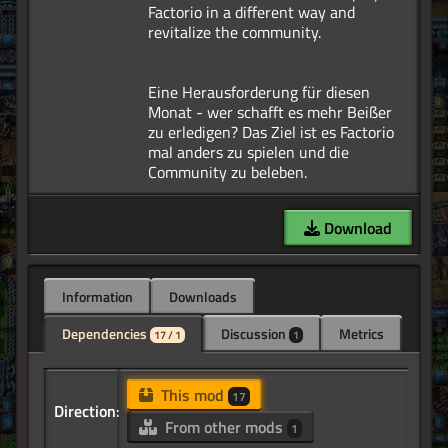
Factorio in a different way and
revitalize the community.
Eine Herausforderung für diesen
Monat - wer schafft es mehr Beißer
zu erledigen? Das Ziel ist es Factorio
mal anders zu spielen und die
Download
Information
Downloads
Dependencies
Discussion
Metrics
17 / 1
1
This mod
17
Direction:
From other mods
1