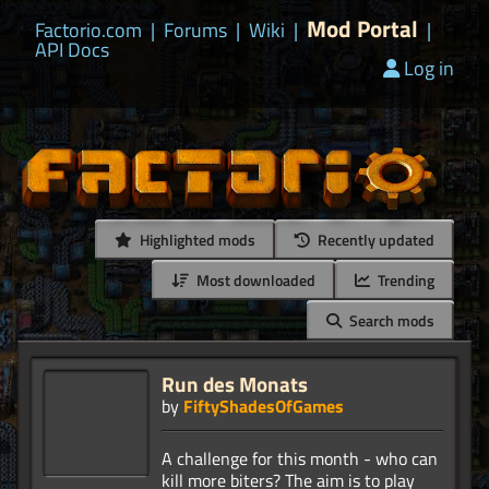
Mod Portal
Factorio.com
|
Forums
|
Wiki
|
|
API Docs
Log in
Highlighted mods
Recently updated
Most downloaded
Trending
Search mods
Run des Monats
by
FiftyShadesOfGames
A challenge for this month - who can
kill more biters? The aim is to play