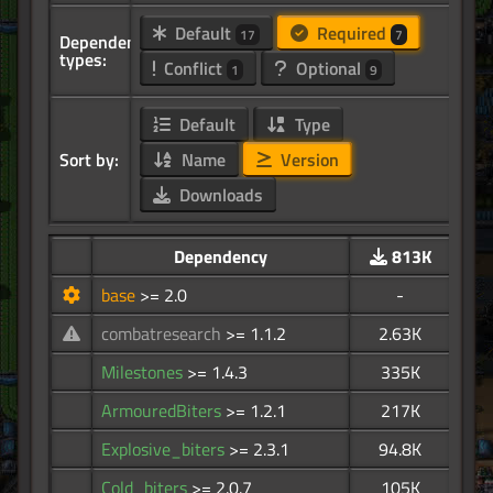
Default
Required
17
7
Dependency
types:
Conflict
Optional
1
9
Default
Type
Sort by:
Name
Version
Downloads
Dependency
813K
base
>= 2.0
-
combatresearch
>= 1.1.2
2.63K
Milestones
>= 1.4.3
335K
ArmouredBiters
>= 1.2.1
217K
Explosive_biters
>= 2.3.1
94.8K
Cold_biters
>= 2.0.7
105K