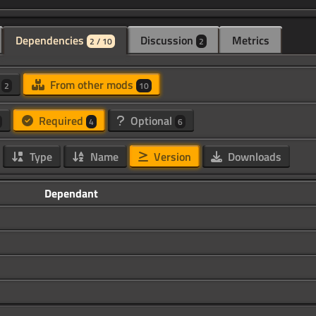
Dependencies
Discussion
Metrics
2 / 10
2
d
From other mods
2
10
Required
Optional
4
6
Type
Name
Version
Downloads
Dependant