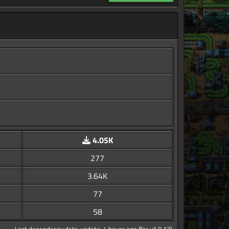
4.05K
277
3.64K
77
58