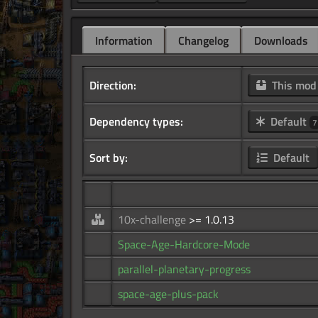
Information
Changelog
Downloads
Direction:
This mo
Dependency types:
Default
7
Sort by:
Default
10x-challenge
>= 1.0.13
Space-Age-Hardcore-Mode
parallel-planetary-progress
space-age-plus-pack