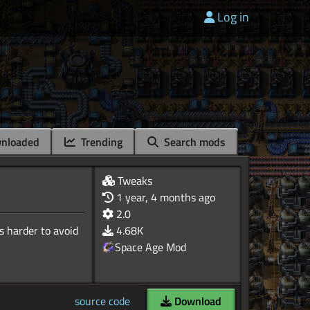
Log in
nloaded
Trending
Search mods
Tweaks
1 year, 4 months ago
2.0
s harder to avoid
4.68K
Space Age Mod
source code
Download