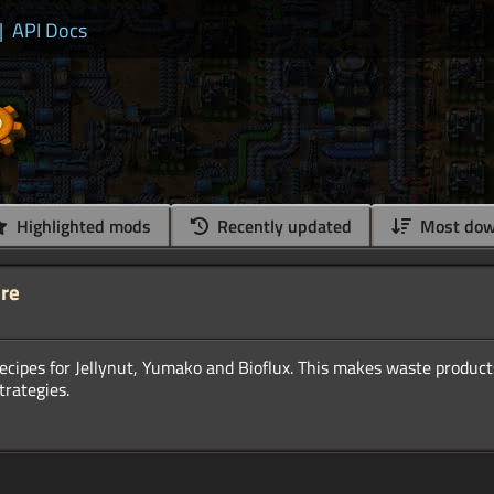
|
API Docs
Highlighted mods
Recently updated
Most dow
ure
ecipes for Jellynut, Yumako and Bioflux. This makes waste product