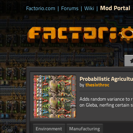
Mod Portal
Factorio.com
|
Forums
|
Wiki
|
Probabilistic Agricult
by
thesixthroc
Adds random variance to r
Environment
Manufacturing