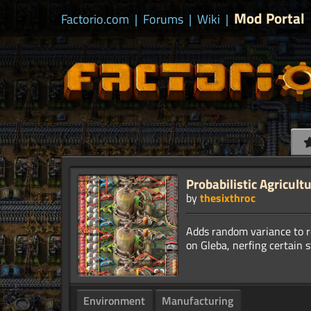
Mod Portal
Factorio.com
|
Forums
|
Wiki
|
Probabilistic Agricult
by
thesixthroc
Adds random variance to r
Environment
Manufacturing