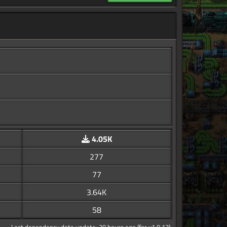
4.05K
277
77
3.64K
58