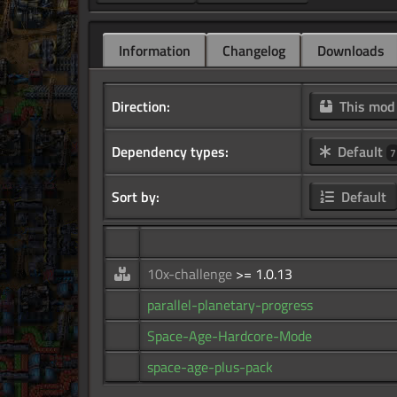
Information
Changelog
Downloads
Direction:
This mo
Dependency types:
Default
7
Sort by:
Default
10x-challenge
>= 1.0.13
parallel-planetary-progress
Space-Age-Hardcore-Mode
space-age-plus-pack