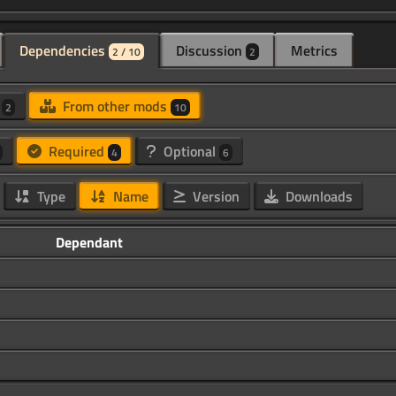
Dependencies
Discussion
Metrics
2 / 10
2
d
From other mods
2
10
Required
Optional
4
6
Type
Name
Version
Downloads
Dependant