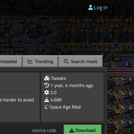
Log in
nloaded
Trending
Search mods
Tweaks
1 year, 4 months ago
2.0
s harder to avoid
4.68K
Space Age Mod
source code
Download