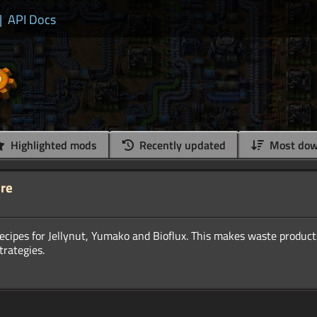
|
API Docs
Highlighted mods
Recently updated
Most dow
ure
ecipes for Jellynut, Yumako and Bioflux. This makes waste product