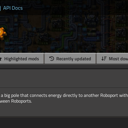
|
API Docs
Highlighted mods
Recently updated
Most dow
a big pole that connects energy directly to another Roboport with