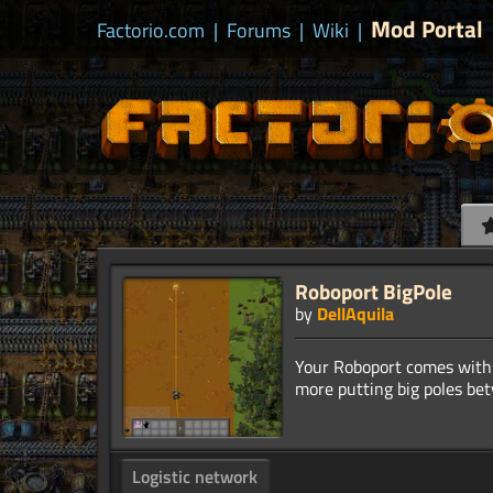
Mod Portal
Factorio.com
|
Forums
|
Wiki
|
Roboport BigPole
by
DellAquila
Your Roboport comes with 
Logistic network