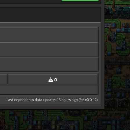
0
Last dependency data update: 15 hours ago (for v0.0.12)