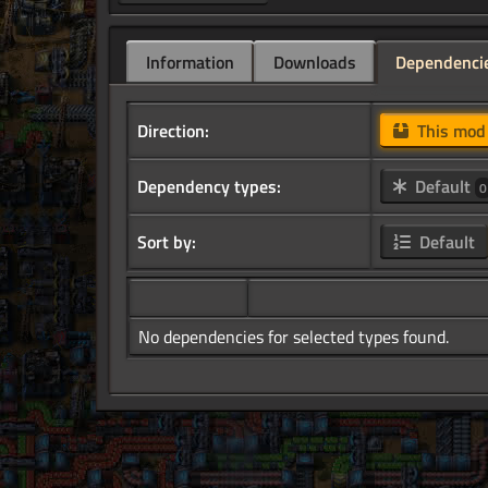
Information
Downloads
Dependenci
Direction:
This mo
Dependency types:
Default
0
Sort by:
Default
No dependencies for selected types found.