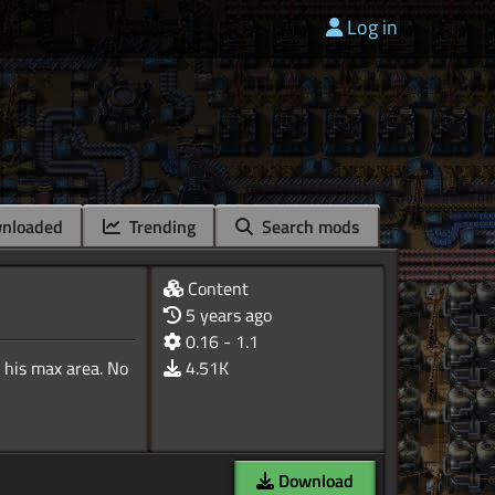
Log in
nloaded
Trending
Search mods
Content
5 years ago
0.16 - 1.1
 his max area. No
4.51K
Download