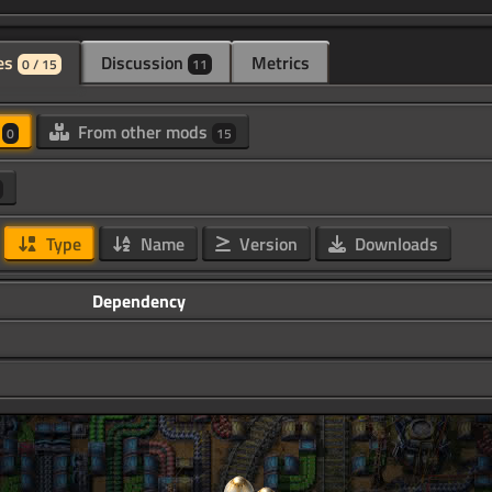
es
Discussion
Metrics
0 / 15
11
d
From other mods
0
15
Type
Name
Version
Downloads
Dependency