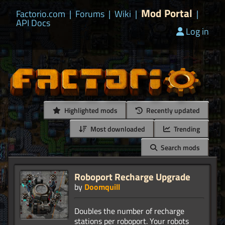
Mod Portal
Factorio.com
|
Forums
|
Wiki
|
|
API Docs
Log in
Highlighted mods
Recently updated
Most downloaded
Trending
Search mods
Roboport Recharge Upgrade
by
Doomquill
Doubles the number of recharge
stations per roboport. Your robots