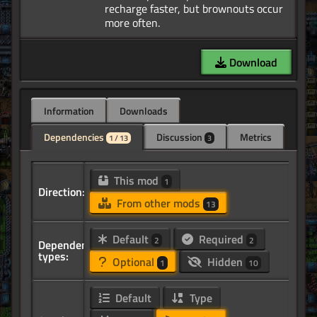
recharge faster, but brownouts occur
Download
Information
Downloads
Dependencies
Discussion
Metrics
1 / 13
3
This mod
1
Direction:
From other mods
13
Default
Required
2
2
Dependency
types:
Optional
Hidden
1
10
Default
Type