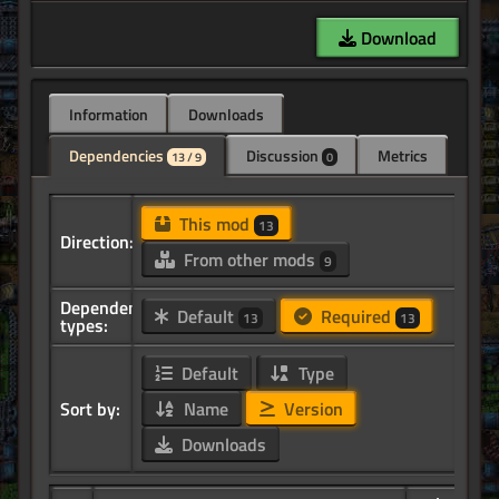
Download
Information
Downloads
Dependencies
Discussion
Metrics
13 / 9
0
This mod
13
Direction:
From other mods
9
Dependency
Default
Required
13
13
types:
Default
Type
Sort by:
Name
Version
Downloads