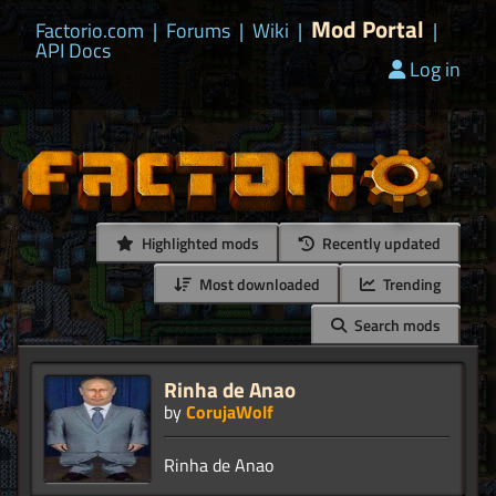
Mod Portal
Factorio.com
|
Forums
|
Wiki
|
|
API Docs
Log in
Highlighted mods
Recently updated
Most downloaded
Trending
Search mods
Rinha de Anao
by
CorujaWolf