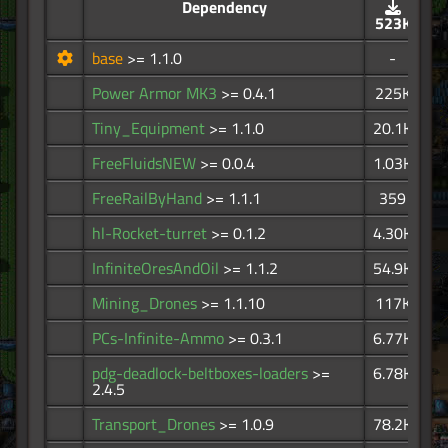
Dependency
523K
base
>= 1.1.0
-
Power Armor MK3
>= 0.4.1
225K
Tiny_Equipment
>= 1.1.0
20.1K
FreeFluidsNEW
>= 0.0.4
1.03K
FreeRailByHand
>= 1.1.1
359
hl-Rocket-turret
>= 0.1.2
4.30K
InfiniteOresAndOil
>= 1.1.2
54.9K
Mining_Drones
>= 1.1.10
117K
PCs-Infinite-Ammo
>= 0.3.1
6.77K
pdg-deadlock-beltboxes-loaders
>=
6.78K
2.4.5
Transport_Drones
>= 1.0.9
78.2K