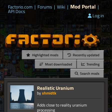
Mod Portal
Factorio.com
|
Forums
|
Wiki
|
|
API Docs
Log in
Highlighted mods
Recently updated
Most downloaded
Trending
Search mods
Realistic Uranium
by
shmidtk
Adds close to reality uranium