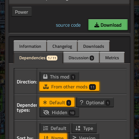
Power
source code
Download
Information
Changelog
Downloads
Dependencies
Discussion
Metrics
1 / 11
9
This mod
1
Direction:
From other mods
11
Default
Optional
1
1
Dependency
types:
Hidden
10
Default
Type
Sort by:
Name
Version