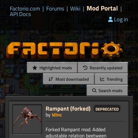
Mod Portal
Factorio.com
|
Forums
|
Wiki
|
|
API Docs
Log in
Highlighted mods
Recently updated
Most downloaded
Trending
Search mods
Rampant (forked)
deprecated
by
ldinc
Forked Rampant mod. Added
adjustable relation beetween