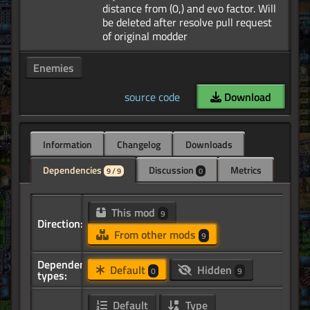
distance from (0,) and evo factor. Will
be deleted after resolve pull request
Enemies
source code
Download
Information
Changelog
Downloads
Dependencies
Discussion
Metrics
9 / 9
0
This mod
9
Direction:
From other mods
9
Dependency
Default
Hidden
0
9
types:
Default
Type