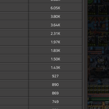
6.05K
3.80K
3.64K
2.31K
1.97K
1.83K
1.50K
1.43K
927
890
869
749