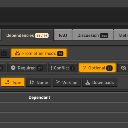
Dependencies
FAQ
Discussion
Metr
11 / 76
344
d
From other mods
11
76
Required
Conflict
Optional
6
21
5
35
Type
Name
Version
Downloads
Dependant