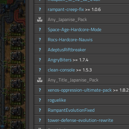
?
rampant-creep-fix
>= 1.0.6
Any_Japanise_Pack
?
Space-Age-Hardcore-Mode
?
Rocs-Hardcore-Nauvis
?
AdeptusRiftbreaker
?
AngryBiters
>= 1.7.4
?
clean-console
>= 1.5.3
Any_Title_Japanise_Pack
?
xenos-oppression-ultimate-pack
>= 1.8.2
?
roguelike
?
RampantEvolutionFixed
?
tower-defense-evolution-rewrite