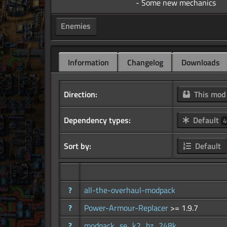
Enemies
Information
Changelog
Downloads
Direction:
This mo
Dependency types:
Default
4
Sort by:
Default
?
all-the-overhaul-modpack
?
Power-Armour-Replacer
>= 1.9.7
?
modpack_se_k2_bz_248k