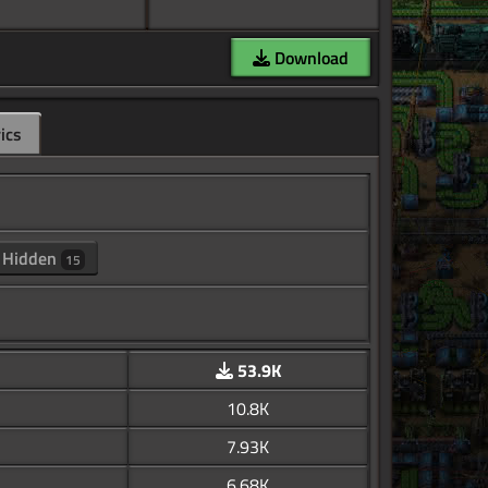
Download
ics
Hidden
15
53.9K
10.8K
7.93K
6.68K