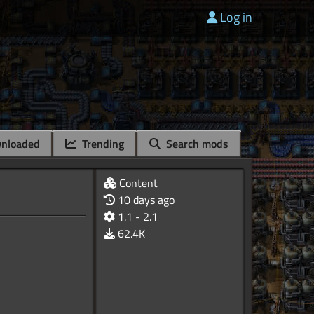
Log in
nloaded
Trending
Search mods
Content
10 days ago
1.1 - 2.1
62.4K