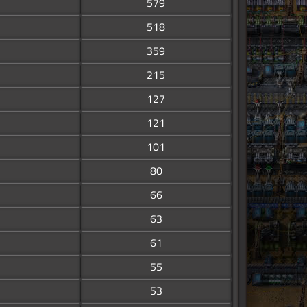
579
518
359
215
127
121
101
80
66
63
61
55
53