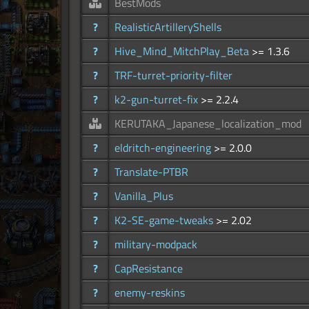
BestMods
?
RealisticArtilleryShells
?
Hive_Mind_MitchPlay_Beta
>= 1.3.6
?
TRF-turret-priority-filter
?
k2-gun-turret-fix
>= 2.2.4
KERUTAKA_Japanese_localization_mod
?
eldritch-engineering
>= 2.0.0
?
Translate-PTBR
?
Vanilla_Plus
?
K2-SE-game-tweaks
>= 2.02
?
military-modpack
?
CapResistance
?
enemy-reskins