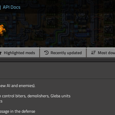
|
API Docs
Highlighted mods
Recently updated
Most dow
new AI and enemies).
 control biters, demolishers, Gleba units
ts
ssage in the defense