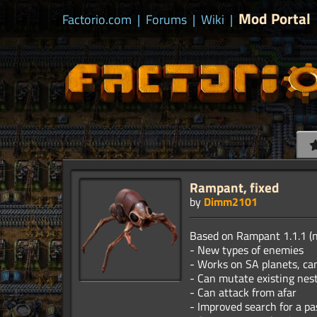
Mod Portal
Factorio.com
|
Forums
|
Wiki
|
Rampant, fixed
by
Dimm2101
Based on Rampant 1.1.1 (
- New types of enemies
- Works on SA planets, can
- Can mutate existing nes
- Can attack from afar
- Improved search for a pa