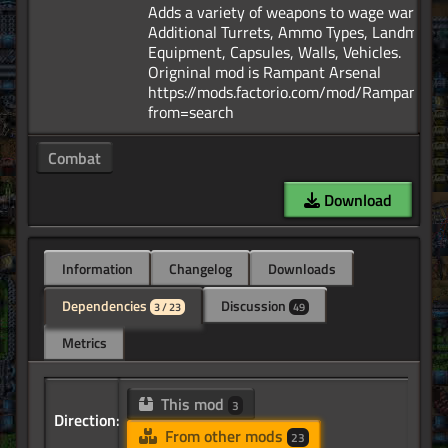
Adds a variety of weapons to wage war. Add
Additional Turrets, Ammo Types, Landmines
Equipment, Capsules, Walls, Vehicles.
Origninal mod is Rampant Arsenal
https://mods.factorio.com/mod/RampantArs
Combat
Download
Information
Changelog
Downloads
Dependencies
Discussion
3 / 23
49
Metrics
This mod
3
Direction:
From other mods
23