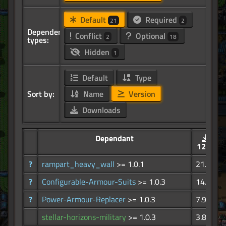
Default
Required
21
2
Dependency
Conflict
Optional
2
18
types:
Hidden
1
Default
Type
Sort by:
Name
Version
Downloads
Dependant
121K
?
rampart_heavy_wall
>= 1.0.1
21.4K
?
Configurable-Armour-Suits
>= 1.0.3
14.8K
?
Power-Armour-Replacer
>= 1.0.3
7.97K
stellar-horizons-military
>= 1.0.3
3.85K