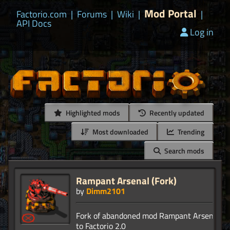
Mod Portal
Factorio.com
|
Forums
|
Wiki
|
|
API Docs
Log in
Highlighted mods
Recently updated
Most downloaded
Trending
Search mods
Rampant Arsenal (Fork)
by
Dimm2101
Fork of abandoned mod Rampant Arsenal. P
to Factorio 2.0