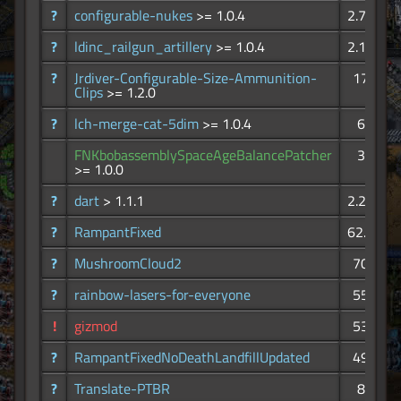
?
configurable-nukes
>= 1.0.4
2.73K
?
ldinc_railgun_artillery
>= 1.0.4
2.11K
?
Jrdiver-Configurable-Size-Ammunition-
172
Clips
>= 1.2.0
?
lch-merge-cat-5dim
>= 1.0.4
67
FNKbobassemblySpaceAgeBalancePatcher
34
>= 1.0.0
?
dart
> 1.1.1
2.27K
?
RampantFixed
62.7K
?
MushroomCloud2
706
?
rainbow-lasers-for-everyone
557
!
gizmod
538
?
RampantFixedNoDeathLandfillUpdated
491
?
Translate-PTBR
81