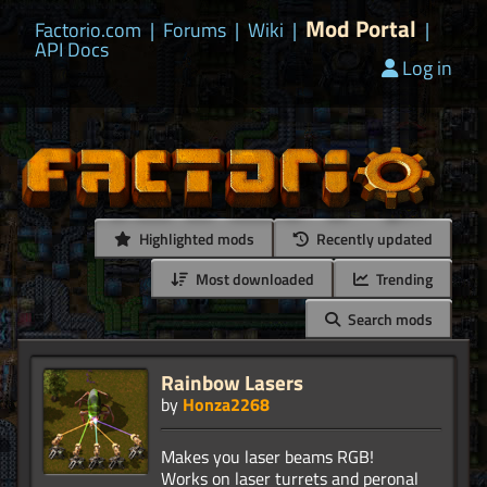
Mod Portal
Factorio.com
|
Forums
|
Wiki
|
|
API Docs
Log in
Highlighted mods
Recently updated
Most downloaded
Trending
Search mods
Rainbow Lasers
by
Honza2268
Makes you laser beams RGB!
Works on laser turrets and peronal