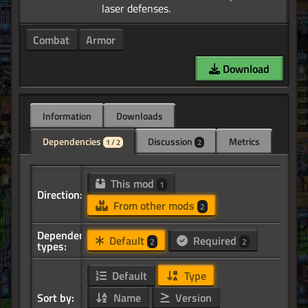
Combat
Armor
Download
Information
Downloads
Dependencies
Discussion
Metrics
1 / 2
2
This mod
1
Direction:
From other mods
2
Dependency
Default
Required
2
2
types:
Default
Type
Sort by:
Name
Version