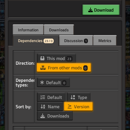
Download
Information
Downloads
Dependencies
Discussion
Metrics
23 / 0
1
This mod
23
Direction:
From other mods
0
Dependency
Default
0
types:
Default
Type
Sort by:
Name
Version
Downloads