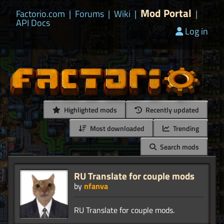
Mod Portal
Factorio.com
|
Forums
|
Wiki
|
|
API Docs
Log in
Highlighted mods
Recently updated
Most downloaded
Trending
Search mods
RU Translate for couple mods
by
nfanva